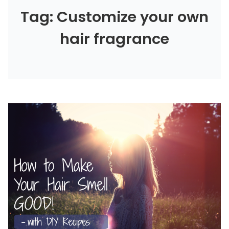
Tag: Customize your own
hair fragrance