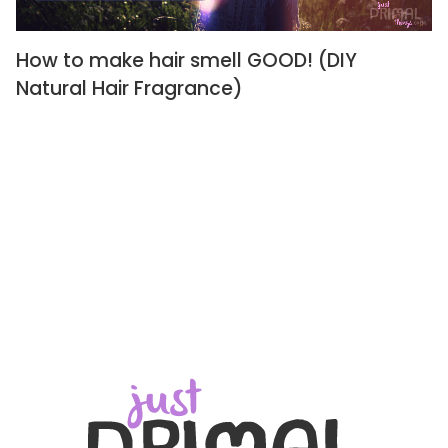
How to make hair smell GOOD! (DIY
Natural Hair Fragrance)