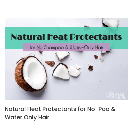
Natural Heat Protectants for No-Poo &
Water Only Hair