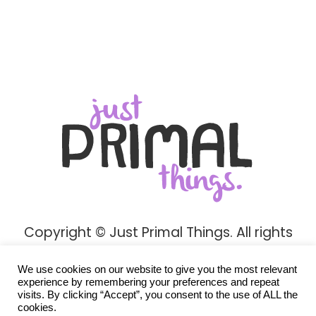
Copyright © Just Primal Things. All rights
reserved.
We use cookies on our website to give you the most relevant
Privacy Policy
experience by remembering your preferences and repeat
visits. By clicking “Accept”, you consent to the use of ALL the
cookies.