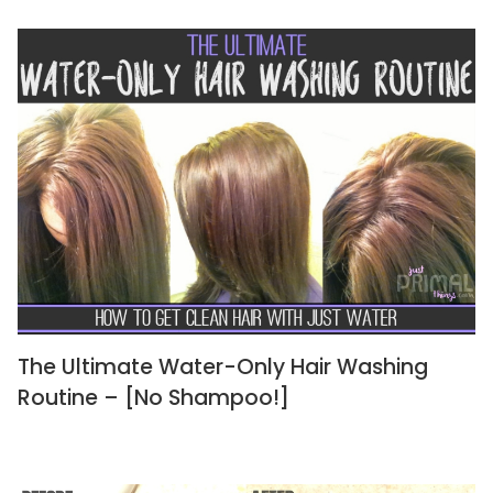
The Ultimate Water-Only Hair Washing
Routine – [No Shampoo!]