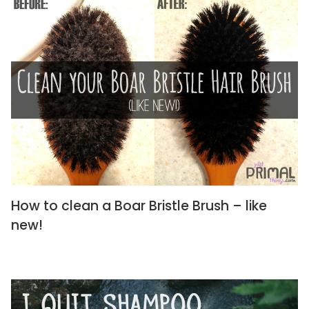
How to clean a Boar Bristle Brush – like
new!