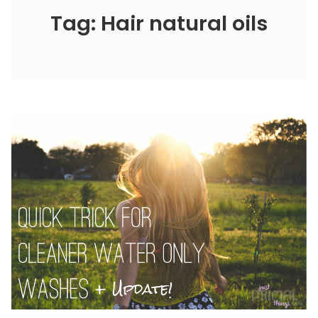
Tag: Hair natural oils