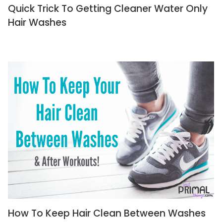
Quick Trick To Getting Cleaner Water Only
Hair Washes
How To Keep Hair Clean Between Washes