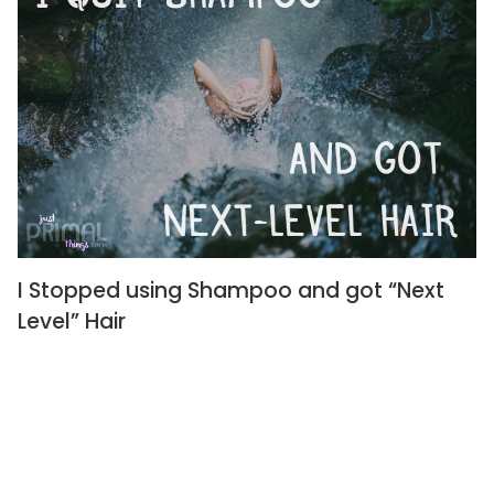
I Stopped using Shampoo and got “Next
Level” Hair