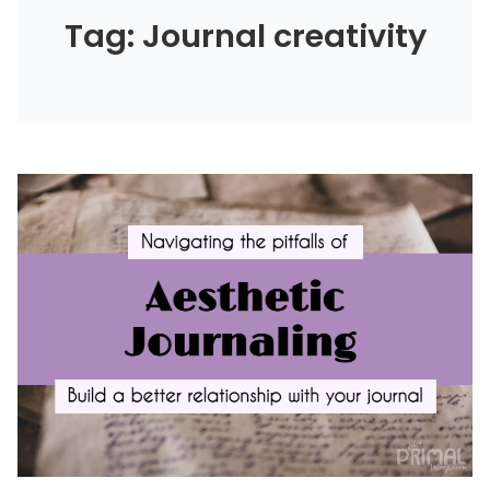
Tag: Journal creativity