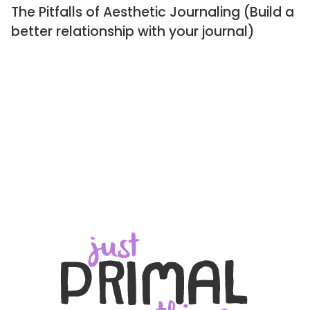
The Pitfalls of Aesthetic Journaling (Build a
better relationship with your journal)