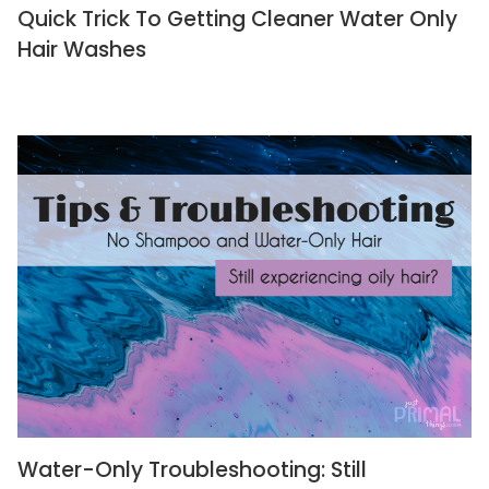
Quick Trick To Getting Cleaner Water Only
Hair Washes
Water-Only Troubleshooting: Still