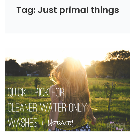
Tag: Just primal things