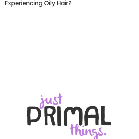
Experiencing Oily Hair?