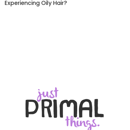
Experiencing Oily Hair?