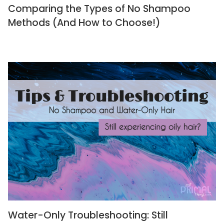
Comparing the Types of No Shampoo
Methods (And How to Choose!)
Water-Only Troubleshooting: Still