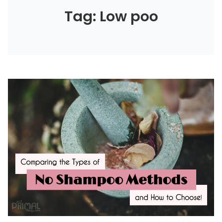
Tag: Low poo