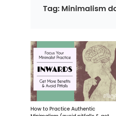
Tag: Minimalism do
How to Practice Authentic