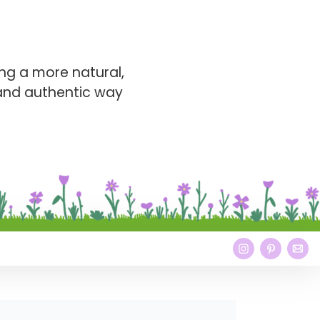
ng a more natural,
 and authentic way