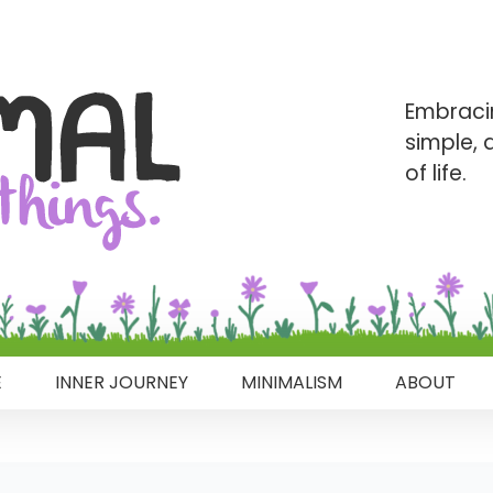
Embraci
simple,
of life.
E
INNER JOURNEY
MINIMALISM
ABOUT