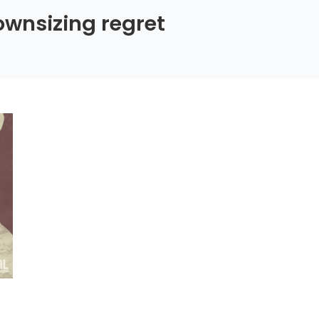
wnsizing regret