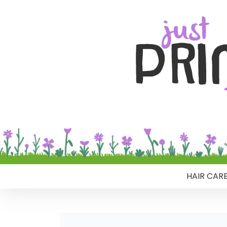
HAIR CAR