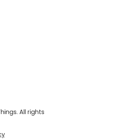
ings. All rights
cy