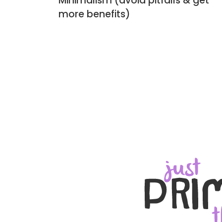
Minimalism (avoid pitfalls & get
more benefits)