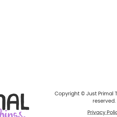
Copyright © Just Primal Th
reserved.
Privacy Poli