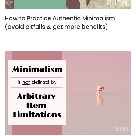
How to Practice Authentic Minimalism
(avoid pitfalls & get more benefits)