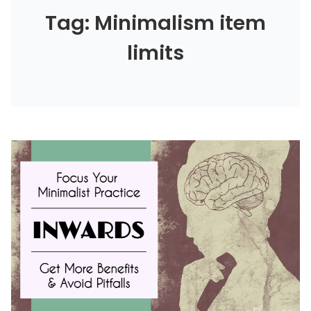
Tag: Minimalism item
limits