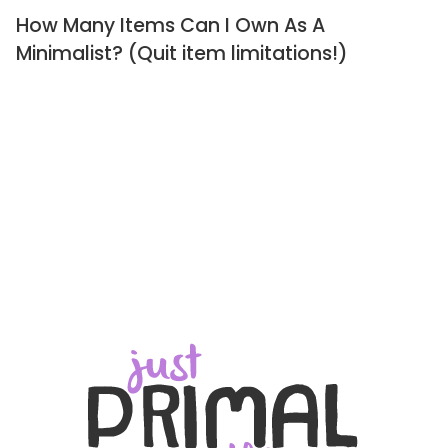
How Many Items Can I Own As A
Minimalist? (Quit item limitations!)