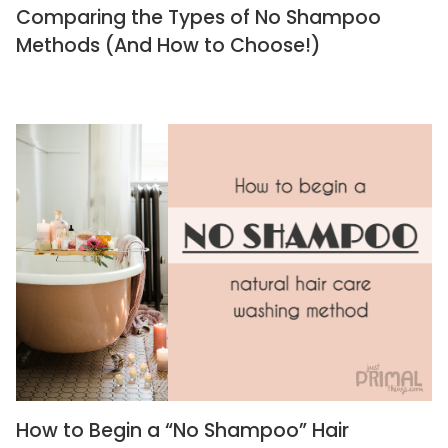
Comparing the Types of No Shampoo
Methods (And How to Choose!)
How to Begin a “No Shampoo” Hair