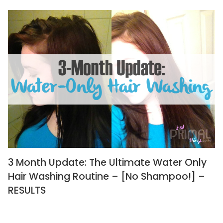
3 Month Update: The Ultimate Water Only
Hair Washing Routine – [No Shampoo!] –
RESULTS