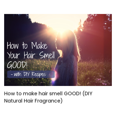
How to make hair smell GOOD! (DIY
Natural Hair Fragrance)