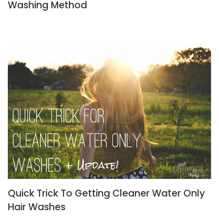
Washing Method
Quick Trick To Getting Cleaner Water Only
Hair Washes