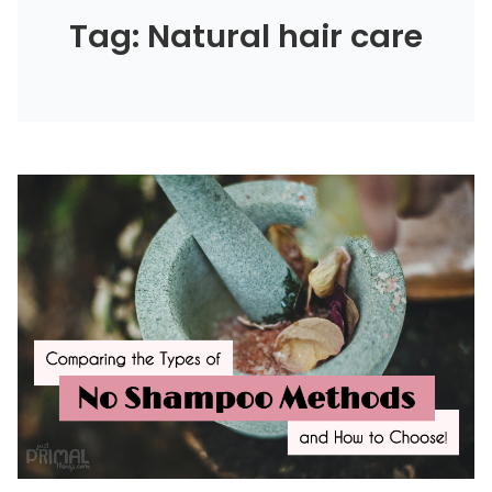
Tag: Natural hair care