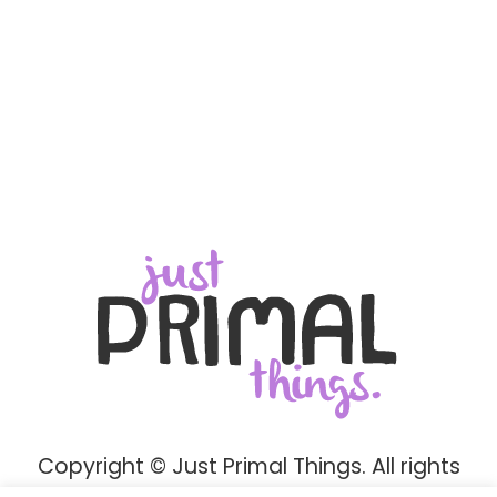
Copyright © Just Primal Things. All rights