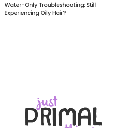
Water-Only Troubleshooting: Still
Experiencing Oily Hair?