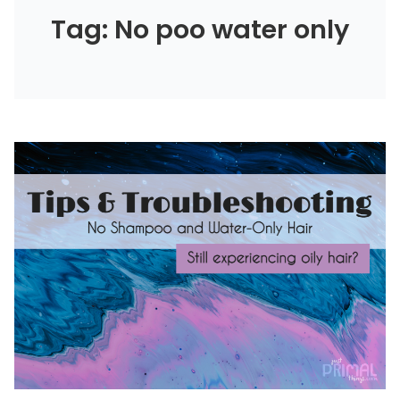
Tag: No poo water only