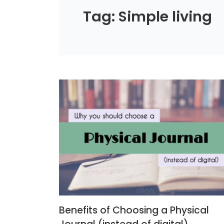
Tag: Simple living
Benefits of Choosing a Physical