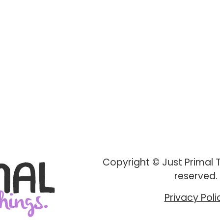
Copyright © Just Primal Th
reserved.
Privacy Poli