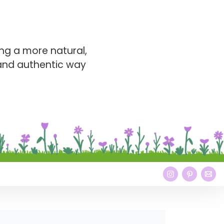
ng a more natural,
 and authentic way