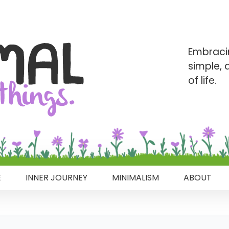
Embraci
simple,
of life.
E
INNER JOURNEY
MINIMALISM
ABOUT