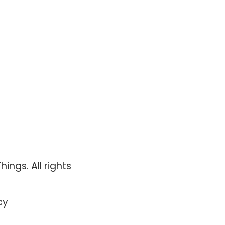
ings. All rights
cy