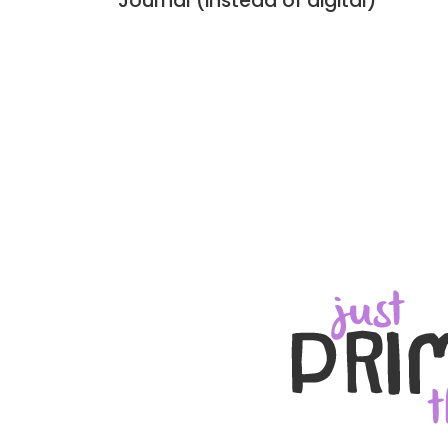
Journal (instead of digital)