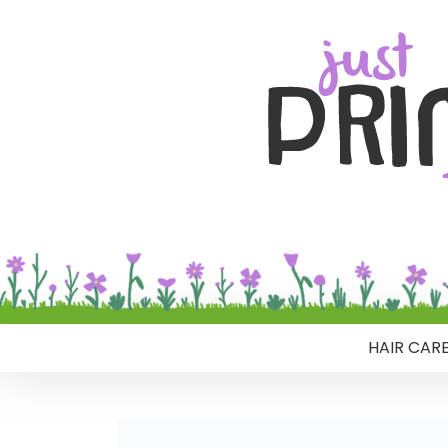
HAIR CAR