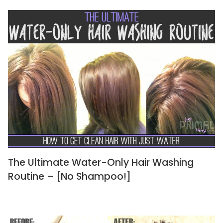
The Ultimate Water-Only Hair Washing
Routine – [No Shampoo!]