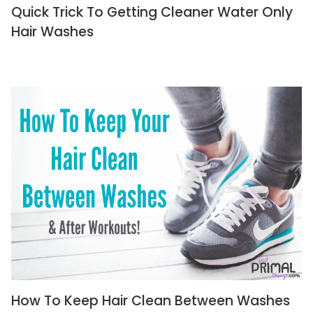
Quick Trick To Getting Cleaner Water Only
Hair Washes
How To Keep Hair Clean Between Washes