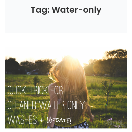
Tag: Water-only