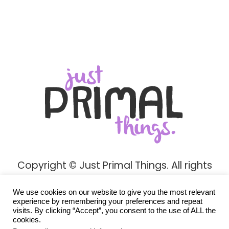
Copyright © Just Primal Things. All rights
reserved.
We use cookies on our website to give you the most relevant
Privacy Policy
experience by remembering your preferences and repeat
visits. By clicking “Accept”, you consent to the use of ALL the
cookies.