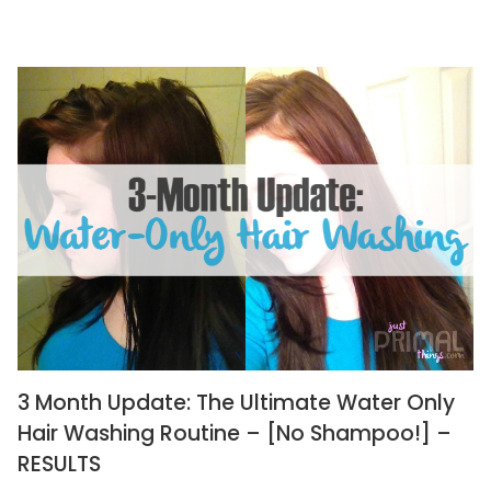
3 Month Update: The Ultimate Water Only
Hair Washing Routine – [No Shampoo!] –
RESULTS