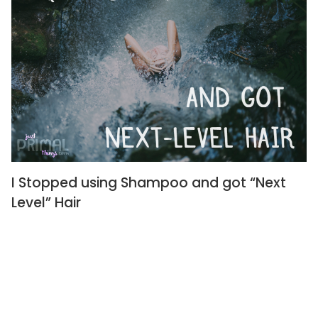
I Stopped using Shampoo and got “Next
Level” Hair