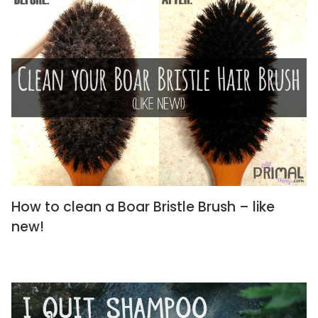
How to clean a Boar Bristle Brush – like
new!