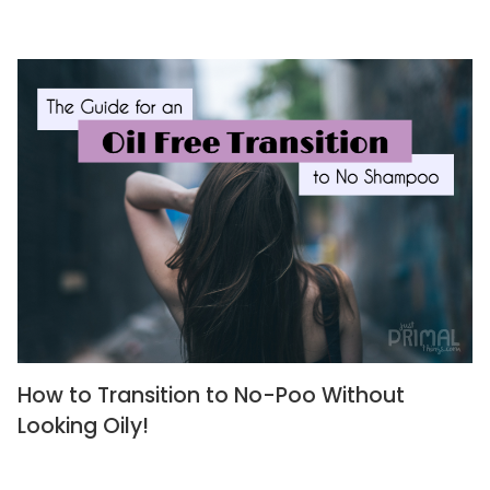
How to Transition to No-Poo Without
Looking Oily!