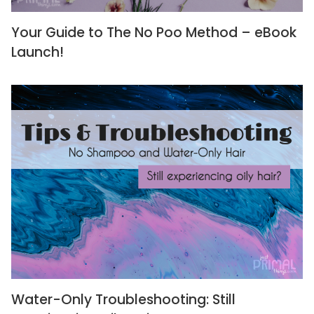
Your Guide to The No Poo Method – eBook
Launch!
Water-Only Troubleshooting: Still