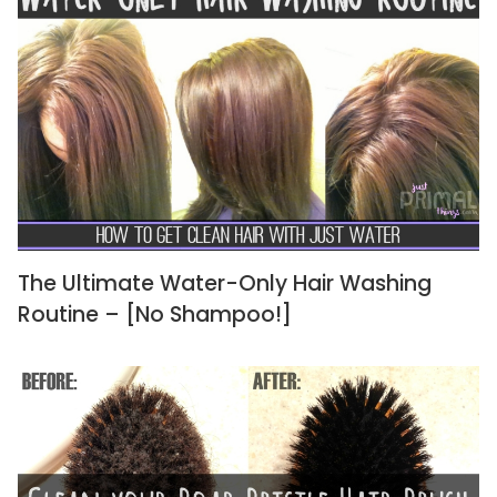
The Ultimate Water-Only Hair Washing
Routine – [No Shampoo!]