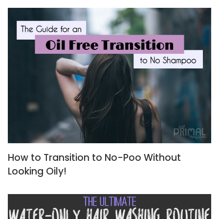
How to Transition to No-Poo Without
Looking Oily!