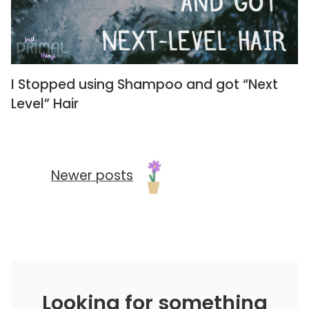
I Stopped using Shampoo and got “Next
Level” Hair
Newer posts
Looking for something