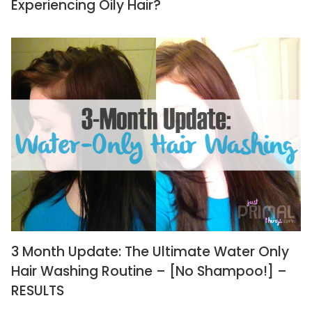
Experiencing Oily Hair?
3 Month Update: The Ultimate Water Only
Hair Washing Routine – [No Shampoo!] –
RESULTS