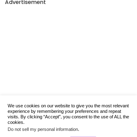
Advertisement
We use cookies on our website to give you the most relevant
experience by remembering your preferences and repeat
visits. By clicking “Accept”, you consent to the use of ALL the
cookies.
Do not sell my personal information
.