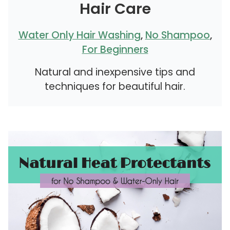
Hair Care
Water Only Hair Washing
,
No Shampoo
,
For Beginners
Natural and inexpensive tips and
techniques for beautiful hair.