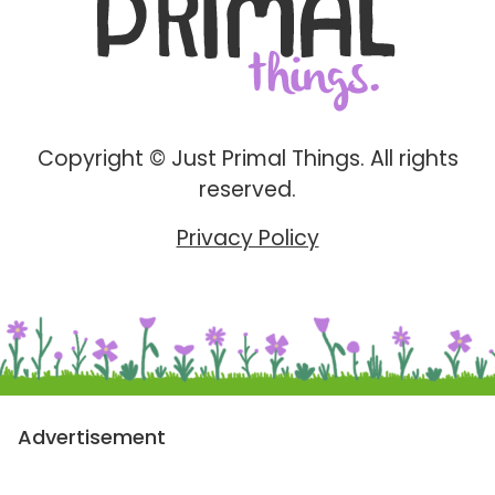
Copyright © Just Primal Things. All rights
reserved.
Privacy Policy
Advertisement