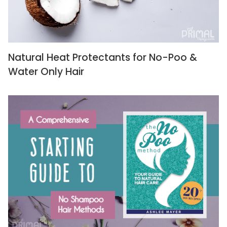
Natural Heat Protectants for No-Poo &
Water Only Hair