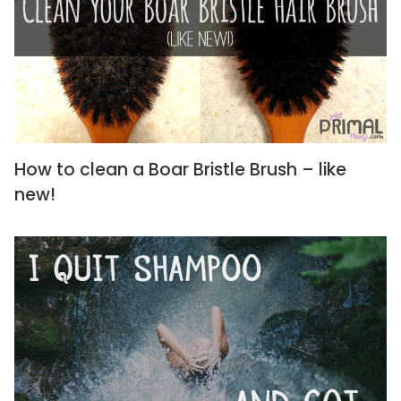
How to clean a Boar Bristle Brush – like
new!