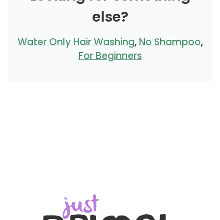
else?
Water Only Hair Washing
,
No Shampoo
,
For Beginners