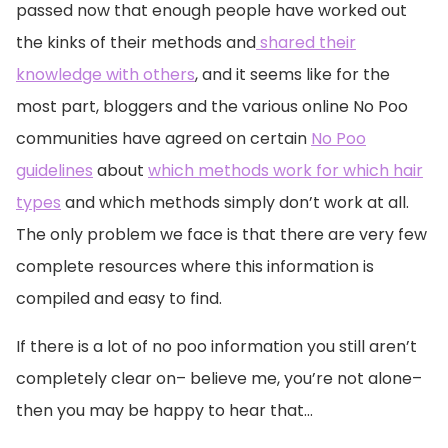
passed now that enough people have worked out
the kinks of their methods and
shared their
knowledge with others
, and it seems like for the
most part, bloggers and the various online No Poo
communities have agreed on certain
No Poo
guidelines
about
which methods work for which hair
types
and which methods simply don’t work at all.
The only problem we face is that there are very few
complete resources where this information is
compiled and easy to find.
If there is a lot of no poo information you still aren’t
completely clear on– believe me, you’re not alone–
then you may be happy to hear that…