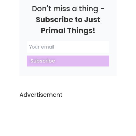
Don't miss a thing -
Subscribe to Just
Primal Things!
Subscribe
Advertisement