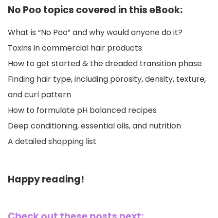
No Poo topics covered in this eBook:
What is “No Poo” and why would anyone do it?
Toxins in commercial hair products
How to get started & the dreaded transition phase
Finding hair type, including porosity, density, texture,
and curl pattern
How to formulate pH balanced recipes
Deep conditioning, essential oils, and nutrition
A detailed shopping list
Happy reading!
Check out these posts next: