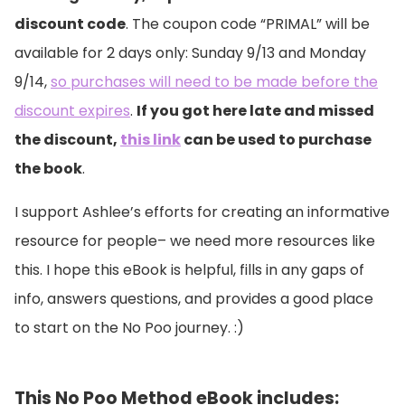
discount code
. The coupon code “PRIMAL” will be
available for 2 days only: Sunday 9/13 and Monday
9/14,
so purchases will need to be made before the
discount expires
.
If you got here late and missed
the discount,
this link
can be used to purchase
the book
.
I support Ashlee’s efforts for creating an informative
resource for people– we need more resources like
this. I hope this eBook is helpful, fills in any gaps of
info, answers questions, and provides a good place
to start on the No Poo journey. :)
This No Poo Method eBook includes: