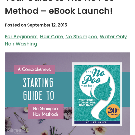
Method – eBook Launch!
Posted on
September 12, 2015
For Beginners
,
Hair Care
,
No Shampoo
,
Water Only
Hair Washing