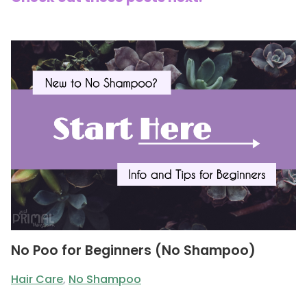
No Poo for Beginners (No Shampoo)
Hair Care
,
No Shampoo