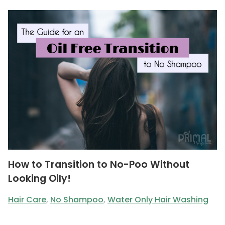
How to Transition to No-Poo Without
Looking Oily!
Hair Care
,
No Shampoo
,
Water Only Hair Washing