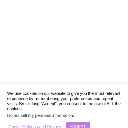
We use cookies on our website to give you the most relevant
experience by remembering your preferences and repeat
visits. By clicking “Accept”, you consent to the use of ALL the
cookies.
Do not sell my personal information
.
ACCEPT
Cookie Settings and Privacy