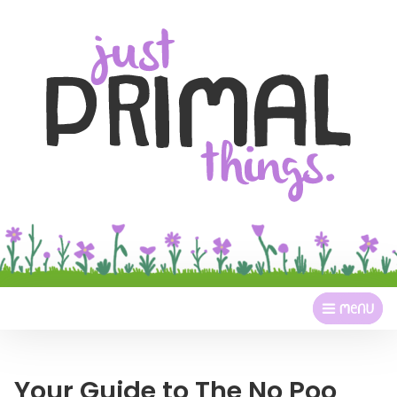
Your Guide to The No Poo