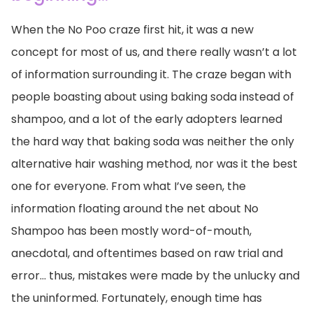
When the No Poo craze first hit, it was a new
concept for most of us, and there really wasn’t a lot
of information surrounding it. The craze began with
people boasting about using baking soda instead of
shampoo, and a lot of the early adopters learned
the hard way that baking soda was neither the only
alternative hair washing method, nor was it the best
one for everyone. From what I’ve seen, the
information floating around the net about No
Shampoo has been mostly word-of-mouth,
anecdotal, and oftentimes based on raw trial and
error… thus, mistakes were made by the unlucky and
the uninformed. Fortunately, enough time has