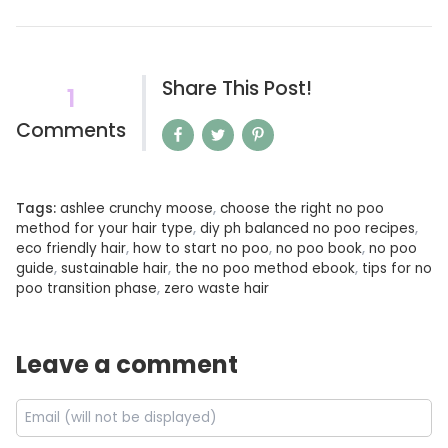
Share This Post!
1
Comments
Tags:
ashlee crunchy moose
,
choose the right no poo
method for your hair type
,
diy ph balanced no poo recipes
,
eco friendly hair
,
how to start no poo
,
no poo book
,
no poo
guide
,
sustainable hair
,
the no poo method ebook
,
tips for no
poo transition phase
,
zero waste hair
Leave a comment