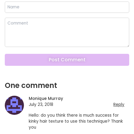
One comment
Monique Murray
July 23, 2018
Reply
Hello: do you think there is much success for
kinky hair texture to use this technique? Thank
you