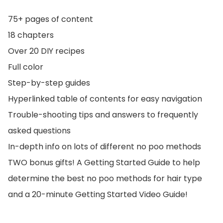
75+ pages of content
18 chapters
Over 20 DIY recipes
Full color
Step-by-step guides
Hyperlinked table of contents for easy navigation
Trouble-shooting tips and answers to frequently
asked questions
In-depth info on lots of different no poo methods
TWO bonus gifts! A Getting Started Guide to help
determine the best no poo methods for hair type
and a 20-minute Getting Started Video Guide!