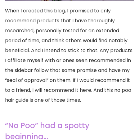
When I created this blog, I promised to only
recommend products that I have thoroughly
researched, personally tested for an extended
period of time, and think others would find notably
beneficial. And I intend to stick to that. Any products
I affiliate myself with or ones seen recommended in
the sidebar follow that same promise and have my
“seal of approval” on them. If I would recommend it
to a friend, I will recommend it here. And this no poo
hair guide is one of those times.
“No Poo” had a spotty
beginning…