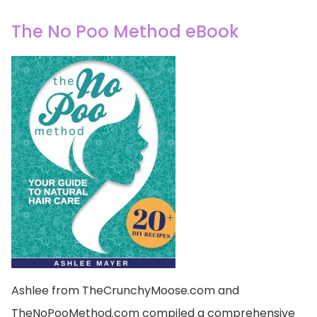
The No Poo Method eBook
Ashlee from TheCrunchyMoose.com and
TheNoPooMethod.com compiled a comprehensive