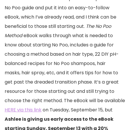
No Poo guide and put it into an easy-to-follow
eBook, which I’ve already read, and I think can be
beneficial to those still starting out.
The No Poo
Method
eBook walks through what is needed to
know about starting No Poo, includes a guide for
choosing a method based on hair type, 22 DIY pH-
balanced recipes for No Poo shampoos, hair
masks, hair spray, etc, and it offers tips for how to
get past the dreaded transition phase. It’s a great
resource for those starting out and still trying to
choose the right method. The eBook will be available
HERE via this link
on Tuesday, September 15, but
Ashlee is giving us early access to the eBook
starting Sunday, September 13 with a 20%