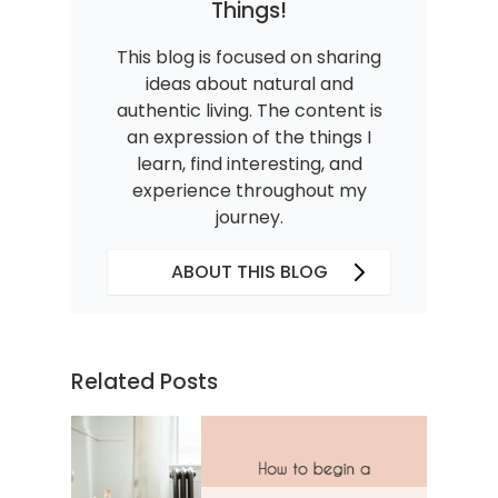
Things!
This blog is focused on sharing
ideas about natural and
authentic living. The content is
an expression of the things I
learn, find interesting, and
experience throughout my
journey.
ABOUT THIS BLOG
Related Posts