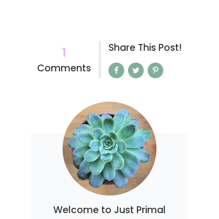
Share This Post!
1
Comments
Welcome to Just Primal