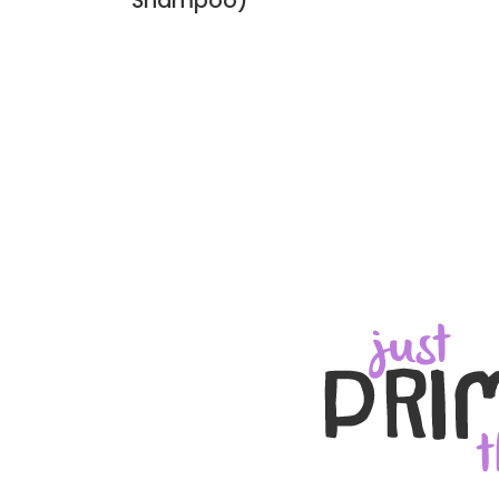
Shampoo)