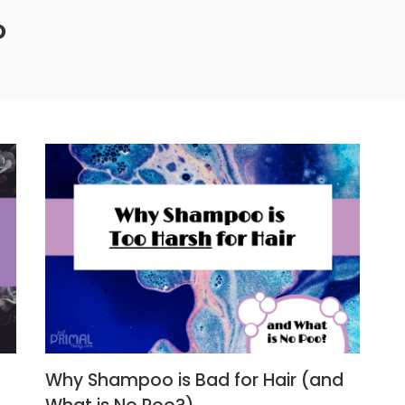
o
Why Shampoo is Bad for Hair (and