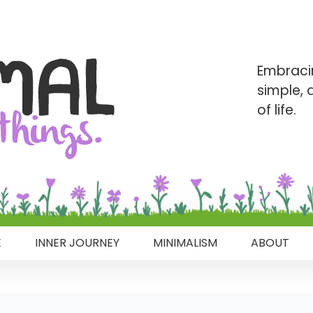
Embraci
simple,
of life.
E
INNER JOURNEY
MINIMALISM
ABOUT