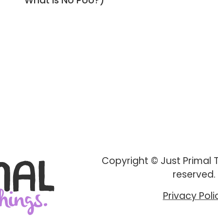
What is No Poo?)
Copyright © Just Primal Th
reserved.
Privacy Poli