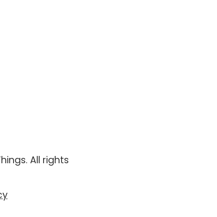
ings. All rights
cy