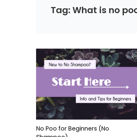
Tag: What is no po
No Poo for Beginners (No