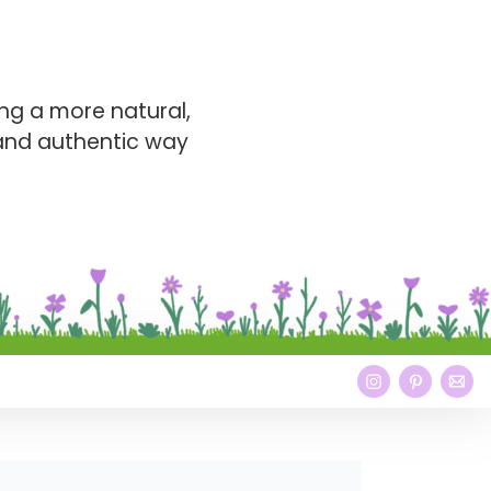
ng a more natural,
 and authentic way