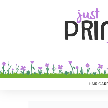
HAIR CAR