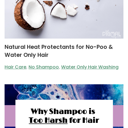
Natural Heat Protectants for No-Poo &
Water Only Hair
Hair Care
,
No Shampoo
,
Water Only Hair Washing