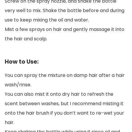
Screw on the spray nozzle, and shake the bottle
very well to mix. Shake the bottle before and during
use to keep mixing the oil and water.
Mist a few sprays on hair and gently massage it into
the hair and scalp.
How to Use:
You can spray the mixture on damp hair after a hair
wash/rinse.
You can also mist it onto dry hair to refresh the
scent between washes, but I recommend misting it
onto the hair brush if you don’t want to re-wet your
hair.
Keep shaking the bottle while using it since oil and