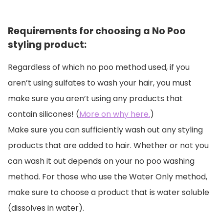
Requirements for choosing a No Poo
styling product:
Regardless of which no poo method used, if you
aren’t using sulfates to wash your hair, you must
make sure you aren’t using any products that
contain silicones! (
More on why here.
)
Make sure you can sufficiently wash out any styling
products that are added to hair. Whether or not you
can wash it out depends on your no poo washing
method. For those who use the Water Only method,
make sure to choose a product that is water soluble
(dissolves in water).