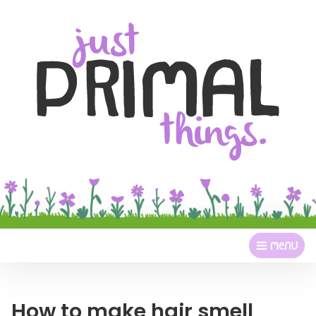
How to make hair smell