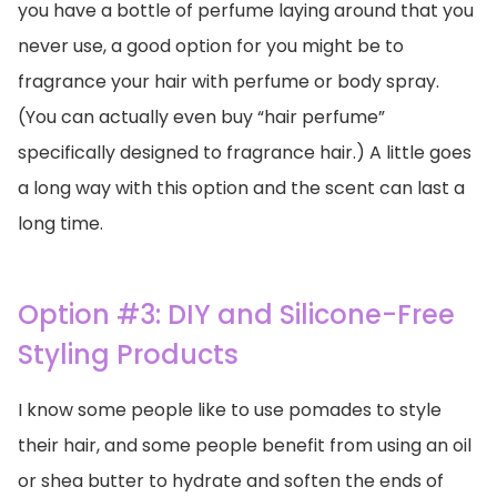
you have a bottle of perfume laying around that you
never use, a good option for you might be to
fragrance your hair with perfume or body spray.
(You can actually even buy “hair perfume”
specifically designed to fragrance hair.) A little goes
a long way with this option and the scent can last a
long time.
Option #3: DIY and Silicone-Free
Styling Products
I know some people like to use pomades to style
their hair, and some people benefit from using an oil
or shea butter to hydrate and soften the ends of