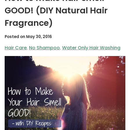
GOOD! (DIY Natural Hair
Fragrance)
Posted on
May 30, 2016
Hair Care
,
No Shampoo
,
Water Only Hair Washing