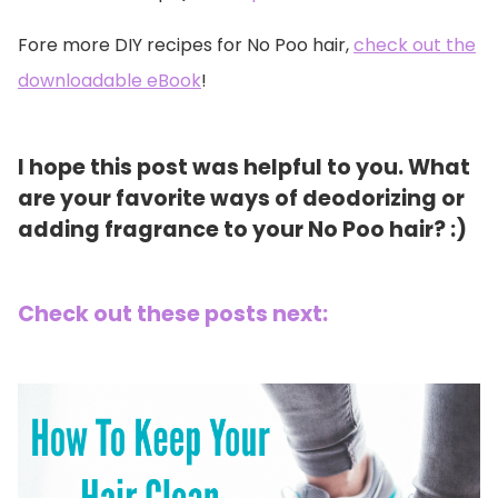
Fore more DIY recipes for No Poo hair,
check out the
downloadable eBook
!
I hope this post was helpful to you. What
are your favorite ways of deodorizing or
adding fragrance to your No Poo hair? :)
Check out these posts next: