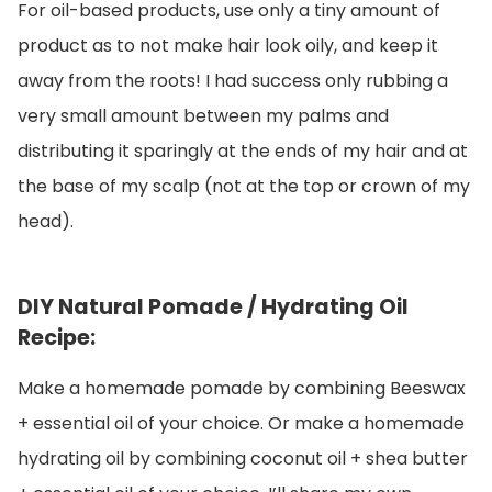
For oil-based products, use only a tiny amount of
product as to not make hair look oily, and keep it
away from the roots! I had success only rubbing a
very small amount between my palms and
distributing it sparingly at the ends of my hair and at
the base of my scalp (not at the top or crown of my
head).
DIY Natural Pomade / Hydrating Oil
Recipe:
Make a homemade pomade by combining Beeswax
+ essential oil of your choice. Or make a homemade
hydrating oil by combining coconut oil + shea butter