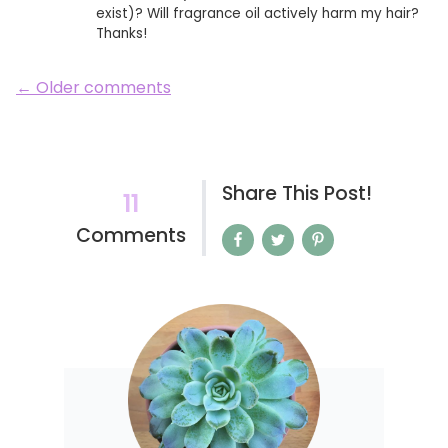
exist)? Will fragrance oil actively harm my hair?
Thanks!
← Older comments
Share This Post!
11
Comments