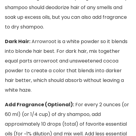
shampoo should deodorize hair of any smells and
soak up excess oils, but you can also add fragrance
to dry shampoo.
Dark Hair:
Arrowroot is a white powder so it blends
into blonde hair best. For dark hair, mix together
equal parts arrowroot and unsweetened cocoa
powder to create a color that blends into darker
hair better, which should absorb without leaving a
white haze.
Add Fragrance (Optional):
For every 2 ounces (or
60 ml) (or 1/4 cup) of dry shampoo, add
approximately 10 drops (total) of favorite essential
oils (for ~1% dilution) and mix well. Add less essential