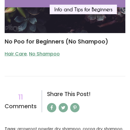
No Poo for Beginners (No Shampoo)
Hair Care
,
No Shampoo
Share This Post!
11
Comments
Tags:
arrowroot powder dry shampoo
,
cocoa dry shampoo
,