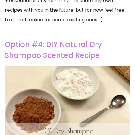
+ essential oil of your choice. I’ll share my own
recipes with you in the future, but for now feel free
to search online for some existing ones. :)
Option #4: DIY Natural Dry
Shampoo Scented Recipe