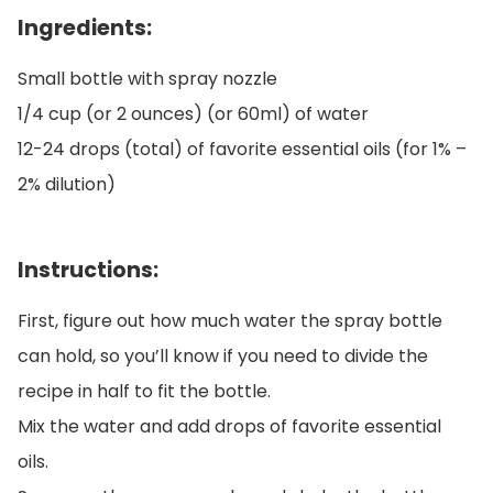
Ingredients:
Small bottle with spray nozzle
1/4 cup (or 2 ounces) (or 60ml) of water
12-24 drops (total) of favorite essential oils (for 1% –
2% dilution)
Instructions:
First, figure out how much water the spray bottle
can hold, so you’ll know if you need to divide the
recipe in half to fit the bottle.
Mix the water and add drops of favorite essential
oils.