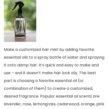
Make a customized hair mist by adding favorite
essential oils to a spray bottle of water and spraying
it onto damp hair. It’s quick and easy to make and
use – and it doesn’t make hair look oily. The best
part is choosing a favorite essential oil (or
combination of them) to create a customized,
desired fragrance. Popular essential oil scents are
lavender, rose, lemongrass, cedarwood, orange, pink