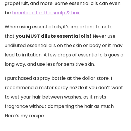
grapefruit, and more. Some essential oils can even
be
beneficial for the scalp & hair
.
When using essential oils, it’s important to note
that
you MUST dilute essential oils!
Never use
undiluted essential oils on the skin or body or it may
lead to irritation. A few drops of essential oils goes a
long way, and use less for sensitive skin.
I purchased a spray bottle at the dollar store. I
recommend a mister spray nozzle if you don’t want
to wet your hair between washes, as it mists
fragrance without dampening the hair as much.
Here’s my recipe: