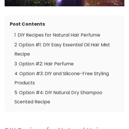
Post Contents
1
DIY Recipes for Natural Hair Perfume
2
Option #1: DIY Easy Essential Oil Hair Mist
Recipe
3
Option #2: Hair Perfume
4
Option #3: DIY and Silicone-Free Styling
Products
5
Option #4: DIY Natural Dry Shampoo
Scented Recipe