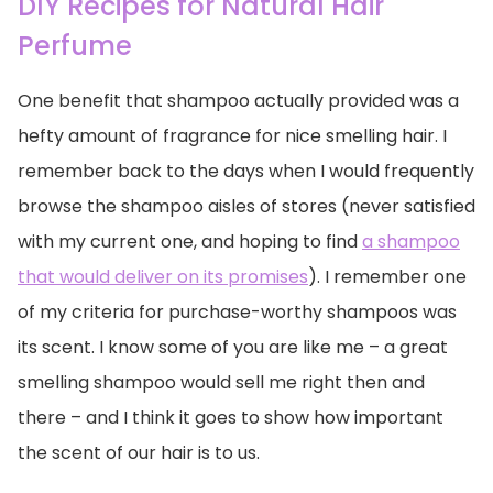
DIY Recipes for Natural Hair
Perfume
One benefit that shampoo actually provided was a
hefty amount of fragrance for nice smelling hair. I
remember back to the days when I would frequently
browse the shampoo aisles of stores (never satisfied
with my current one, and hoping to find
a shampoo
that would deliver on its promises
). I remember one
of my criteria for purchase-worthy shampoos was
its scent. I know some of you are like me – a great
smelling shampoo would sell me right then and
there – and I think it goes to show how important
the scent of our hair is to us.