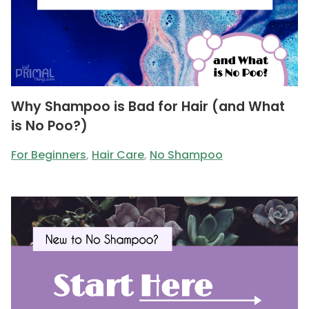
Why Shampoo is Bad for Hair (and What
is No Poo?)
For Beginners
,
Hair Care
,
No Shampoo