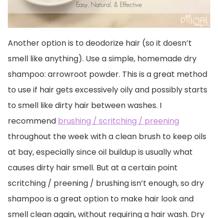
Another option is to deodorize hair (so it doesn’t
smell like anything). Use a simple, homemade dry
shampoo: arrowroot powder. This is a great method
to use if hair gets excessively oily and possibly starts
to smell like dirty hair between washes. I
recommend
brushing / scritching / preening
throughout the week with a clean brush to keep oils
at bay, especially since oil buildup is usually what
causes dirty hair smell. But at a certain point
scritching / preening / brushing isn’t enough, so dry
shampoo is a great option to make hair look and
smell clean again, without requiring a hair wash. Dry