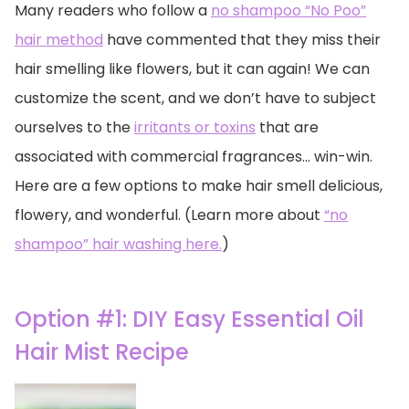
Many readers who follow a
no shampoo “No Poo”
hair method
have commented that they miss their
hair smelling like flowers, but it can again! We can
customize the scent, and we don’t have to subject
ourselves to the
irritants or toxins
that are
associated with commercial fragrances… win-win.
Here are a few options to make hair smell delicious,
flowery, and wonderful. (Learn more about
“no
shampoo” hair washing here.
)
Option #1: DIY Easy Essential Oil
Hair Mist Recipe