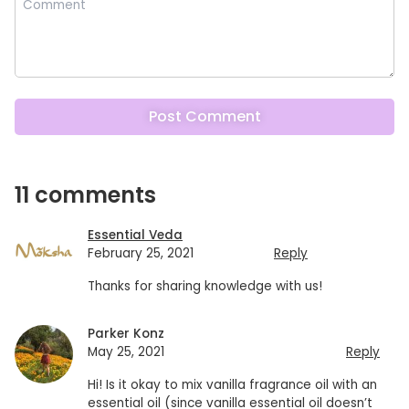
11 comments
Essential Veda
February 25, 2021
Reply
Thanks for sharing knowledge with us!
Parker Konz
May 25, 2021
Reply
Hi! Is it okay to mix vanilla fragrance oil with an
essential oil (since vanilla essential oil doesn’t