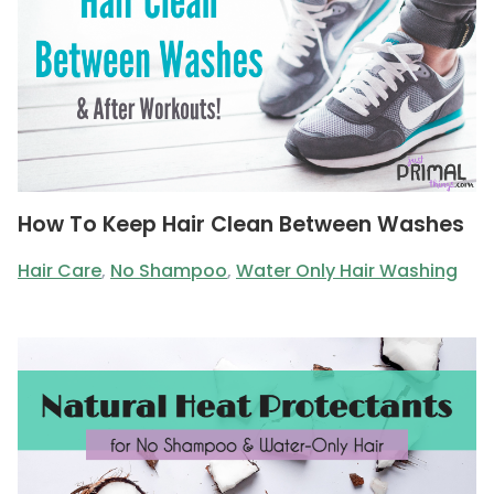
How To Keep Hair Clean Between Washes
Hair Care
,
No Shampoo
,
Water Only Hair Washing