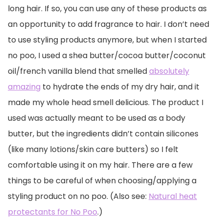
long hair. If so, you can use any of these products as
an opportunity to add fragrance to hair. I don’t need
to use styling products anymore, but when I started
no poo, I used a shea butter/cocoa butter/coconut
oil/french vanilla blend that smelled
absolutely
amazing
to hydrate the ends of my dry hair, and it
made my whole head smell delicious. The product I
used was actually meant to be used as a body
butter, but the ingredients didn’t contain silicones
(like many lotions/skin care butters) so I felt
comfortable using it on my hair. There are a few
things to be careful of when choosing/applying a
styling product on no poo. (Also see:
Natural heat
protectants for No Poo
.)