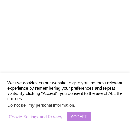
We use cookies on our website to give you the most relevant
experience by remembering your preferences and repeat
visits. By clicking “Accept”, you consent to the use of ALL the
cookies.
Do not sell my personal information
.
ACCEPT
Cookie Settings and Privacy