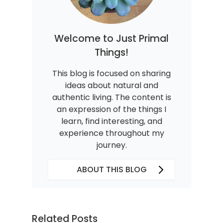
Welcome to Just Primal
Things!
This blog is focused on sharing
ideas about natural and
authentic living. The content is
an expression of the things I
learn, find interesting, and
experience throughout my
journey.
ABOUT THIS BLOG
Related Posts