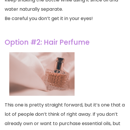
water naturally separate.
Be careful you don’t get it in your eyes!
Option #2: Hair Perfume
This one is pretty straight forward, but it’s one that a
lot of people don’t think of right away. If you don’t
already own or want to purchase essential oils, but