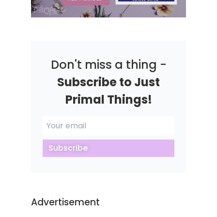
Don't miss a thing -
Subscribe to Just
Primal Things!
Subscribe
Advertisement