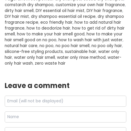
cornstarch dry shampoo
,
customize your own hair fragrance
,
dirty hair smell
,
DIY essential oil hair mist
,
DIY hair fragrance
,
DIY hair mist
,
dry shampoo essential oil recipe
,
dry shampoo
fragrance recipe
,
eco friendly hair
,
how to add natural hair
fragrance
,
how to deodorize hair
,
how to get rid of dirty hair
smell
,
how to make your hair smell good
,
how to make your
hair smell good on no poo
,
how to wash hair with just water
,
natural hair care
,
no poo
,
no poo hair smell
,
no poo oily hair
,
silicone-free styling products
,
sustainable hair
,
water only
hair
,
water only hair smell
,
water only rinse method
,
water-
only hair wash
,
zero waste hair
Leave a comment