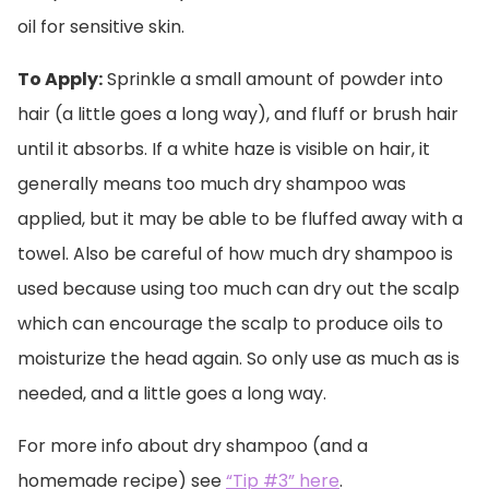
oil for sensitive skin.
To Apply:
Sprinkle a small amount of powder into
hair (a little goes a long way), and fluff or brush hair
until it absorbs. If a white haze is visible on hair, it
generally means too much dry shampoo was
applied, but it may be able to be fluffed away with a
towel. Also be careful of how much dry shampoo is
used because using too much can dry out the scalp
which can encourage the scalp to produce oils to
moisturize the head again. So only use as much as is
needed, and a little goes a long way.
For more info about dry shampoo (and a
homemade recipe) see
“Tip #3” here
.